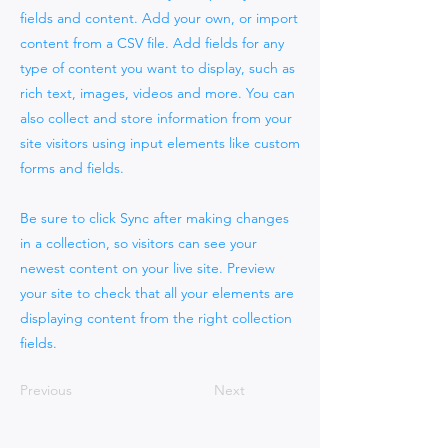
fields and content. Add your own, or import
content from a CSV file. Add fields for any
type of content you want to display, such as
rich text, images, videos and more. You can
also collect and store information from your
site visitors using input elements like custom
forms and fields.
Be sure to click Sync after making changes
in a collection, so visitors can see your
newest content on your live site. Preview
your site to check that all your elements are
displaying content from the right collection
fields.
Previous
Next