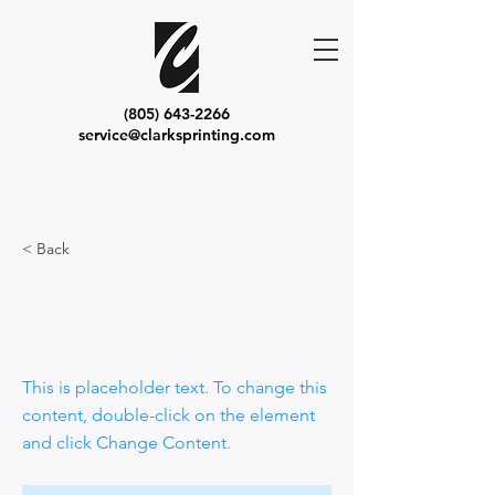
(805) 643-2266
service@clarksprinting.com
< Back
This is a Title
02
This is placeholder text. To change this
content, double-click on the element
and click Change Content.