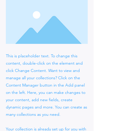
This is placeholder text. To change this
content, double-click on the element and
click Change Content. Want to view and
manage all your collections? Click on the
Content Manager button in the Add panel
on the left. Here, you can make changes to
your content, add new fields, create
dynamic pages and more. You can create as
many collections as you need.
Your collection is already set up for you with