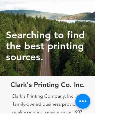
Searching to find
the best printing
sources.
Clark's Printing Co. Inc.
Clark's Printing Company, Inc., is a
family-owned business providing
quality printing service since 1937.
Serving clients across the United
States!