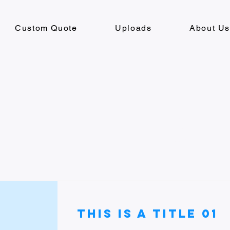
Custom Quote
Uploads
About U
Item List
This is a Title 01