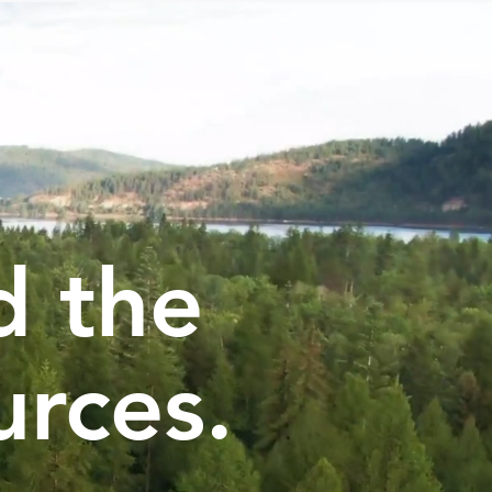
d the
urces.