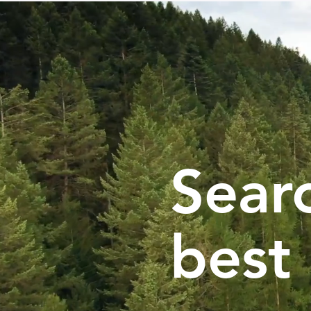
Searc
best 