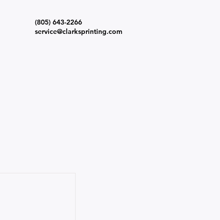
(805) 643-2266
s
service@clarksprinting.com