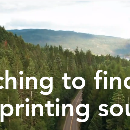
hing to fin
printing so