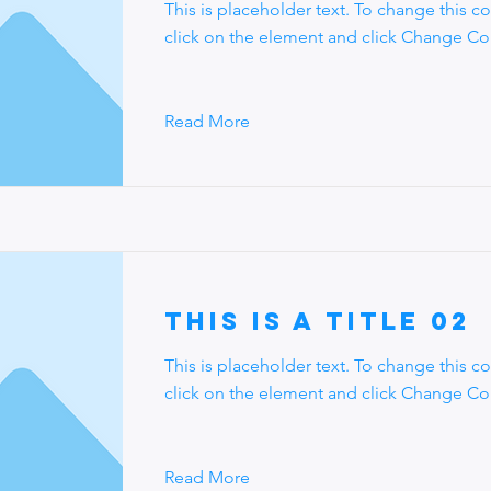
This is placeholder text. To change this c
click on the element and click Change Co
Read More
This is a Title 02
This is placeholder text. To change this c
click on the element and click Change Co
Read More