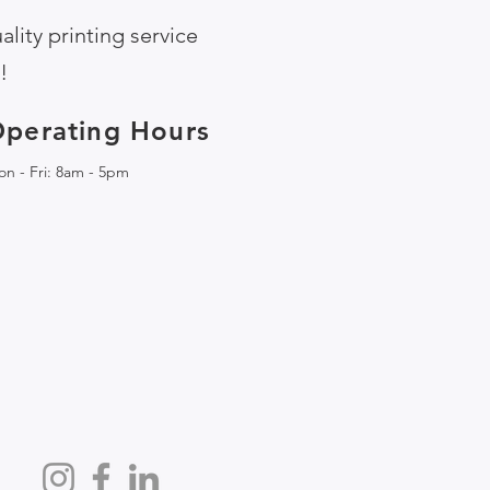
lity printing service
!
perating Hours
n - Fri: 8am - 5pm