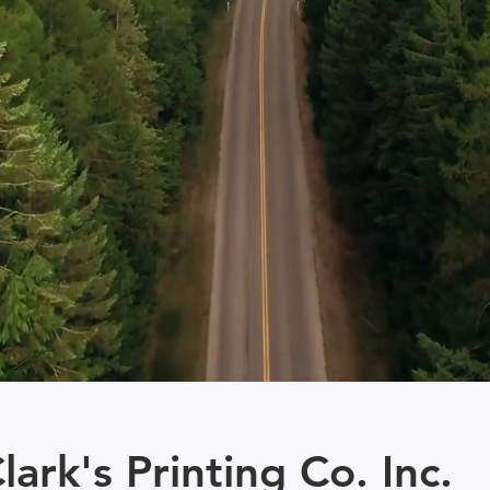
lark's Printing Co. Inc.