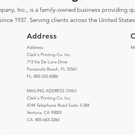
pany, Inc., is a family-owned business providing qua
since 1937. Serving clients across the United States
Address
O
Address:
Mo
Clark's Printing Co. Inc.
713 Via De Luna Drive
Pensacola Beach, FL 32561
FL: 850-225-8386
MAILING ADDRESS ONLY:
Clark's Printing Co. Inc.
4744 Telephone Road Suite 3-284
Ventura, CA 93003
CA: 805-643-2266
e