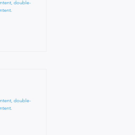
ontent, double-
ntent.
ontent, double-
ntent.