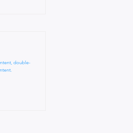
ontent, double-
ntent.