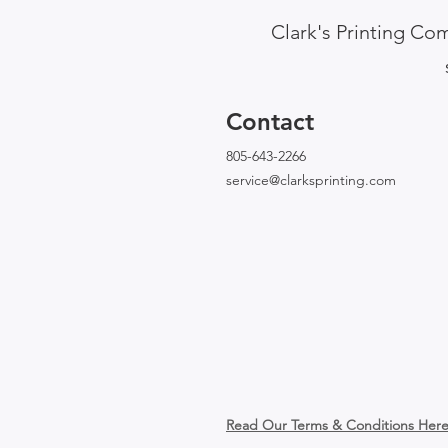
Clark's Printing Com
Contact
805-643-2266
service@clarksprinting.com
Read Our Terms & Conditions Her