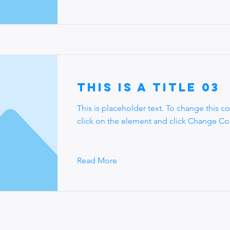
This is a Title 03
This is placeholder text. To change this c
click on the element and click Change Co
Read More