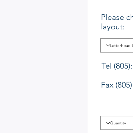
Please c
layout:
Tel (805):
Fax (805)