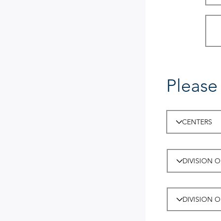
Please 