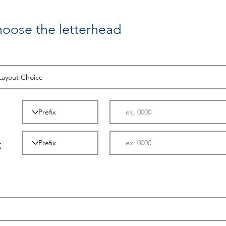
hoose the letterhead
: