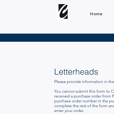
Home
Letterheads
Please provide information in th
You cannot submit this form to Cl
received a purchase order from P
purchase order number in the pur
complete the rest of the form an
enter your order.