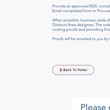
Provide an approved RGS, compl
Email completed form to Procur
When possible, business cards s
Division/Area designee. The orde
routing proofs and providing fin
Proofs will be emailed to you by C
Back To Portal
Please 