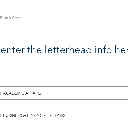
enter the letterhead info he