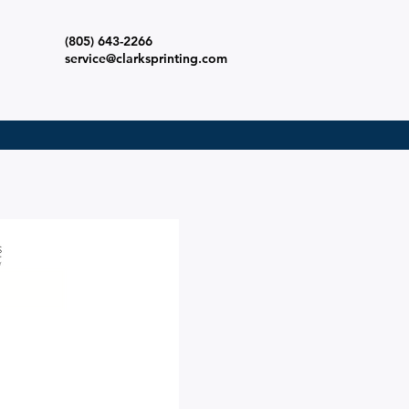
(805) 643-2266
s
service@clarksprinting.com