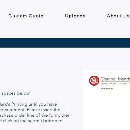
Custom Quote
Uploads
About U
e spaces below.
ark's Printing until you have
rocurement. Please insert the
chase order line of the form, then
d click on the submit button to