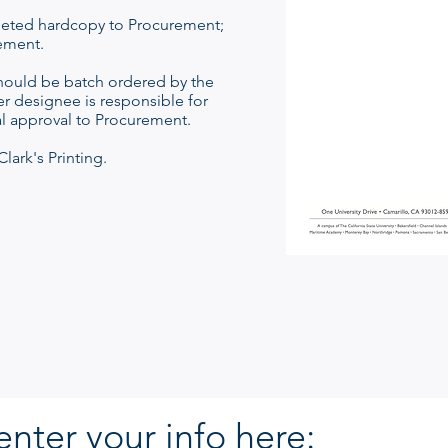
eted hardcopy to Procurement;
ement.
hould be batch ordered by the
r designee is responsible for
al approval to Procurement.
lark's Printing.
enter your info here: