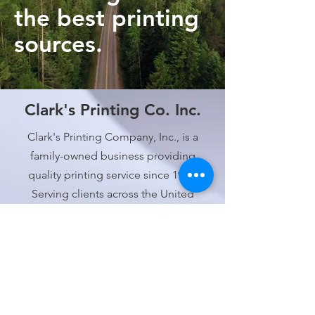
the best printing
sources.
Clark's Printing Co. Inc.
Clark's Printing Company, Inc., is a
family-owned business providing
quality printing service since 1937.
Serving clients across the United
States!
Contact
805-643-2266
service@clarksprinting.com
Address