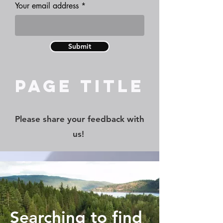
Your email address
Submit
Page Title
Please share your feedback with
us!
Searching to find