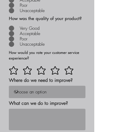
Poor
Unacceptable
How was the quality of your product?
Very Good
Acceptable
Poor
Unacceptable
How would you rate your customer service
experience?
Where do we need to improve?
What can we do to improve?