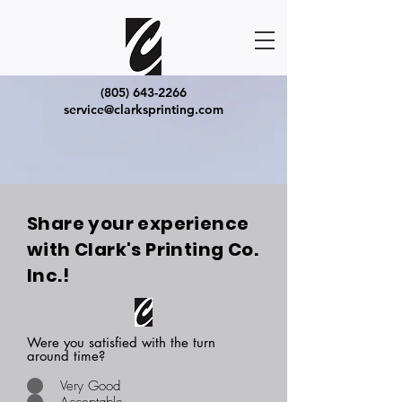
(805) 643-2266
service@clarksprinting.com
Share your experience
with Clark's Printing Co.
Inc.!
Were you satisfied with the turn
around time?
Very Good
Acceptable