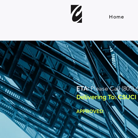
Home
ETA:
Please Call (805)
Delivering To: CSUC
APPROVED: