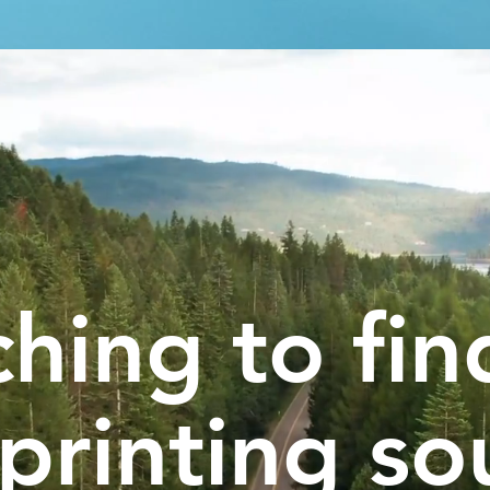
hing to fin
printing so