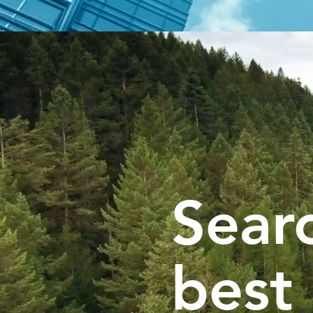
Searc
best 