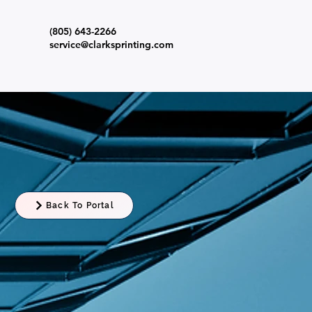
(805) 643-2266
s
service@clarksprinting.com
Back To Portal