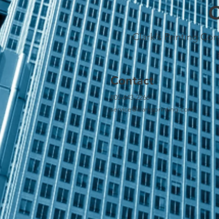
C
Clark's Printing Com
Contact
805-643-2266
service@clarksprinting.com