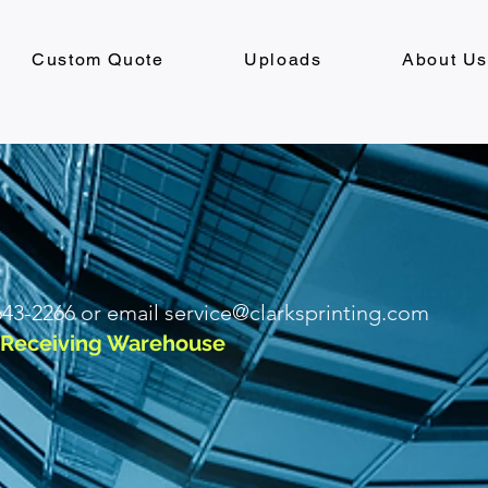
Custom Quote
Uploads
About U
 643-2266 or email
service@clarksprinting.com
I Receiving Warehouse