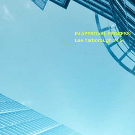
IN APPROVAL PROCESS:
Lee Yarborough, M.S.