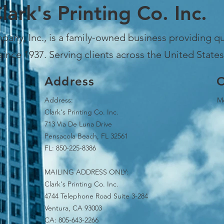
lark's Printing Co. Inc.
pany, Inc., is a family-owned business providing qua
since 1937. Serving clients across the United States
Address
O
Address:
Mo
Clark's Printing Co. Inc.
713 Via De Luna Drive
Pensacola Beach, FL 32561
FL: 850-225-8386
MAILING ADDRESS ONLY:
Clark's Printing Co. Inc.
4744 Telephone Road Suite 3-284
Ventura, CA 93003
CA: 805-643-2266