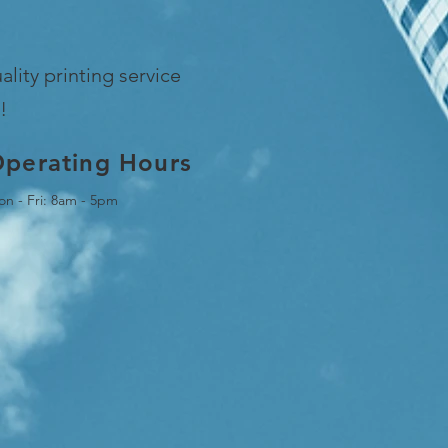
lity printing service
!
perating Hours
n - Fri: 8am - 5pm