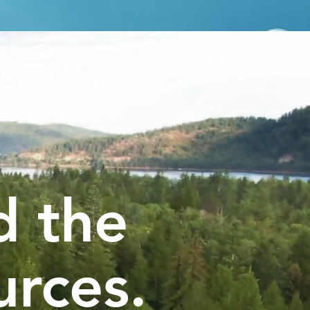
d the
urces.